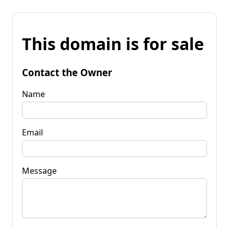
This domain is for sale
Contact the Owner
Name
Email
Message